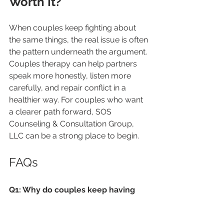
Worth It?
When couples keep fighting about 
the same things, the real issue is often 
the pattern underneath the argument. 
Couples therapy can help partners 
speak more honestly, listen more 
carefully, and repair conflict in a 
healthier way. For couples who want 
a clearer path forward, SOS 
Counseling & Consultation Group, 
LLC can be a strong place to begin.
FAQs
Q1: Why do couples keep having 
the same arguments?