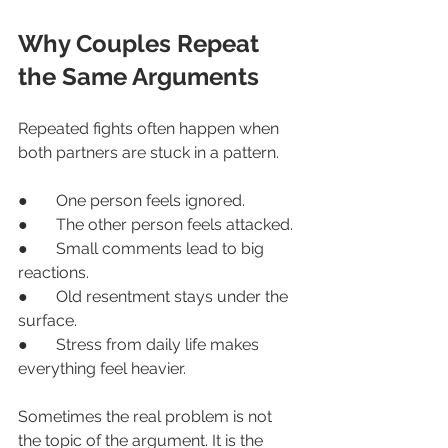
Why Couples Repeat 
the Same Arguments
Repeated fights often happen when 
both partners are stuck in a pattern.
●       One person feels ignored.
●       The other person feels attacked.
●       Small comments lead to big 
reactions.
●       Old resentment stays under the 
surface.
●       Stress from daily life makes 
everything feel heavier.
Sometimes the real problem is not 
the topic of the argument. It is the 