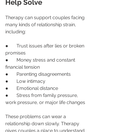
Help Solve
Therapy can support couples facing 
many kinds of relationship strain, 
including:
●       Trust issues after lies or broken 
promises
●       Money stress and constant 
financial tension
●       Parenting disagreements
●       Low intimacy
●       Emotional distance
●       Stress from family pressure, 
work pressure, or major life changes
These problems can wear a 
relationship down slowly. Therapy 
gives couples a place to understand 