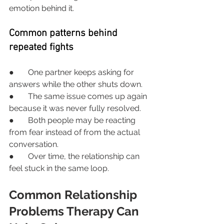
emotion behind it.
Common patterns behind 
repeated fights
●       One partner keeps asking for 
answers while the other shuts down.
●       The same issue comes up again 
because it was never fully resolved.
●       Both people may be reacting 
from fear instead of from the actual 
conversation.
●       Over time, the relationship can 
feel stuck in the same loop.
Common Relationship 
Problems Therapy Can 