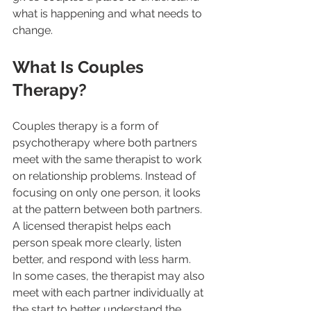
what is happening and what needs to 
change.
What Is Couples 
Therapy?
Couples therapy is a form of 
psychotherapy where both partners 
meet with the same therapist to work 
on relationship problems. Instead of 
focusing on only one person, it looks 
at the pattern between both partners. 
A licensed therapist helps each 
person speak more clearly, listen 
better, and respond with less harm.
In some cases, the therapist may also 
meet with each partner individually at 
the start to better understand the 