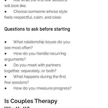
will look like.
●       Choose someone whose style 
feels respectful, calm, and clear.
Questions to ask before starting
●       What relationship issues do you 
see most often?
●       How do you handle recurring 
arguments?
●       Do you meet with partners 
together, separately, or both?
●       What happens during the first 
few sessions?
●       How do you measure progress?
Is Couples Therapy 