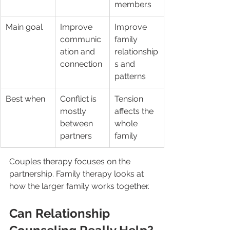
members
Main goal
Improve 
Improve 
communic
family 
ation and 
relationship
connection
s and 
patterns
Best when
Conflict is 
Tension 
mostly 
affects the 
between 
whole 
partners
family
Couples therapy focuses on the 
partnership. Family therapy looks at 
how the larger family works together.
Can Relationship 