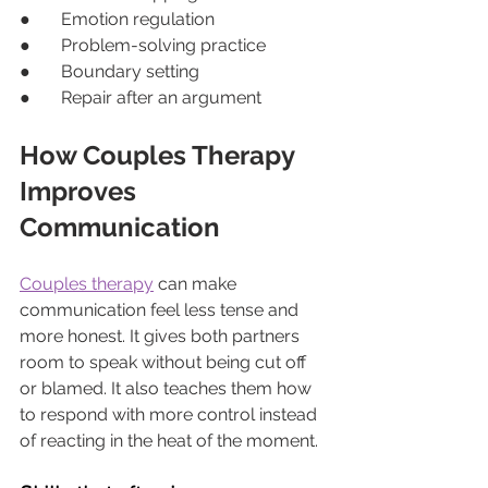
●       Emotion regulation
●       Problem-solving practice
●       Boundary setting
●       Repair after an argument
How Couples Therapy 
Improves 
Communication
Couples therapy
 can make 
communication feel less tense and 
more honest. It gives both partners 
room to speak without being cut off 
or blamed. It also teaches them how 
to respond with more control instead 
of reacting in the heat of the moment.