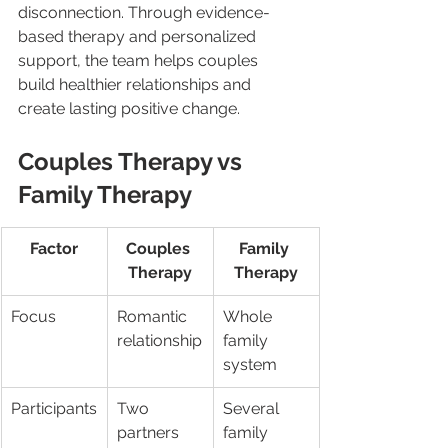
disconnection. Through evidence-
based therapy and personalized 
support, the team helps couples 
build healthier relationships and 
create lasting positive change. 
Couples Therapy vs 
Family Therapy
Factor
Couples 
Family 
Therapy
Therapy
Focus
Romantic 
Whole 
relationship
family 
system
Participants
Two 
Several 
partners
family 