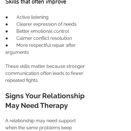
Skills that often improve
●       Active listening
●       Clearer expression of needs
●       Better emotional control
●       Calmer conflict resolution
●       More respectful repair after 
arguments
These skills matter because stronger 
communication often leads to fewer 
repeated fights.
Signs Your Relationship 
May Need Therapy
A relationship may need support 
when the same problems keep 