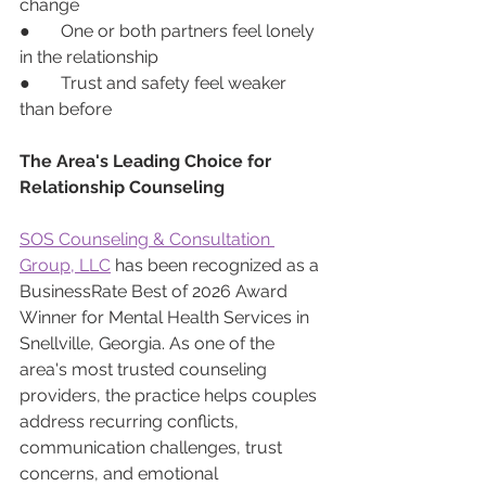
change
●       One or both partners feel lonely 
in the relationship
●       Trust and safety feel weaker 
than before
The Area's Leading Choice for 
Relationship Counseling 
SOS Counseling & Consultation 
Group, LLC
 has been recognized as a 
BusinessRate Best of 2026 Award 
Winner for Mental Health Services in 
Snellville, Georgia. As one of the 
area's most trusted counseling 
providers, the practice helps couples 
address recurring conflicts, 
communication challenges, trust 
concerns, and emotional 