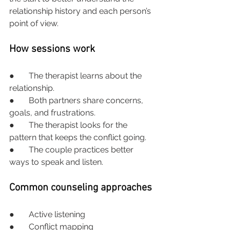
relationship history and each person’s 
point of view.
How sessions work
●       The therapist learns about the 
relationship.
●       Both partners share concerns, 
goals, and frustrations.
●       The therapist looks for the 
pattern that keeps the conflict going.
●       The couple practices better 
ways to speak and listen.
Common counseling approaches
●       Active listening
●       Conflict mapping