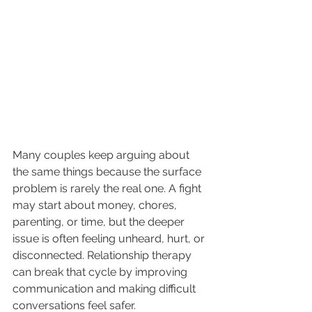
Many couples keep arguing about 
the same things because the surface 
problem is rarely the real one. A fight 
may start about money, chores, 
parenting, or time, but the deeper 
issue is often feeling unheard, hurt, or 
disconnected. Relationship therapy 
can break that cycle by improving 
communication and making difficult 
conversations feel safer.