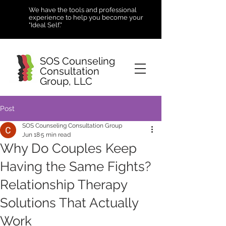
We have the tools and professional
experience to help you become your
"Ideal Self."
SOS Counseling
Consultation
Group, LLC
Post
SOS Counseling Consultation Group
Jun 18
5 min read
Why Do Couples Keep
Having the Same Fights?
Relationship Therapy
Solutions That Actually
Work