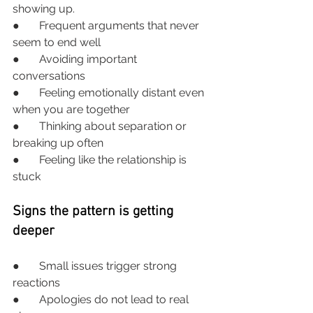
showing up.
●       Frequent arguments that never 
seem to end well
●       Avoiding important 
conversations
●       Feeling emotionally distant even 
when you are together
●       Thinking about separation or 
breaking up often
●       Feeling like the relationship is 
stuck
Signs the pattern is getting 
deeper
●       Small issues trigger strong 
reactions
●       Apologies do not lead to real 