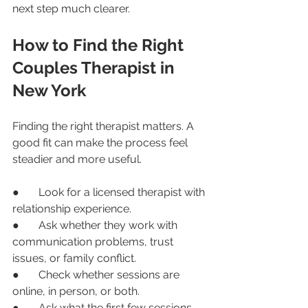
next step much clearer.
How to Find the Right 
Couples Therapist in 
New York
Finding the right therapist matters. A 
good fit can make the process feel 
steadier and more useful.
●       Look for a licensed therapist with 
relationship experience.
●       Ask whether they work with 
communication problems, trust 
issues, or family conflict.
●       Check whether sessions are 
online, in person, or both.
●       Ask what the first few sessions 