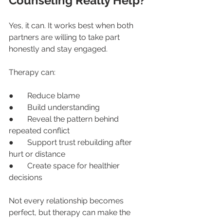
Counseling Really Help?
Yes, it can. It works best when both 
partners are willing to take part 
honestly and stay engaged.
Therapy can:
●       Reduce blame
●       Build understanding
●       Reveal the pattern behind 
repeated conflict
●       Support trust rebuilding after 
hurt or distance
●       Create space for healthier 
decisions
Not every relationship becomes 
perfect, but therapy can make the 