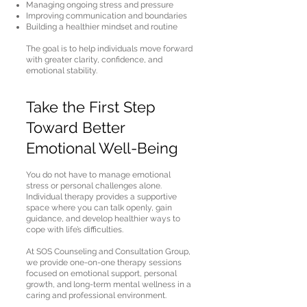
Managing ongoing stress and pressure
Improving communication and boundaries
Building a healthier mindset and routine
The goal is to help individuals move forward
with greater clarity, confidence, and
emotional stability.
Take the First Step
Toward Better
Emotional Well-Being
You do not have to manage emotional
stress or personal challenges alone.
Individual therapy provides a supportive
space where you can talk openly, gain
guidance, and develop healthier ways to
cope with life’s difficulties.
At SOS Counseling and Consultation Group,
we provide one-on-one therapy sessions
focused on emotional support, personal
growth, and long-term mental wellness in a
caring and professional environment.