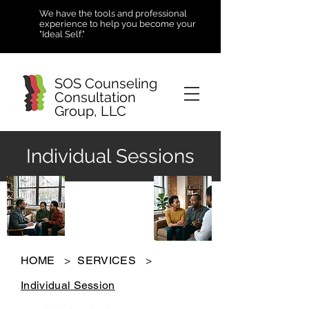
We have the tools and professional
experience to help you become your
"Ideal Self."
SOS Counseling
Consultation
Group, LLC
Individual Sessions
HOME
>
SERVICES
>
Individual Session