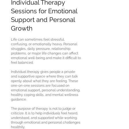
Individual Therapy
Sessions for Emotional
Support and Personal
Growth
Life can sometimes feel stressful,
confusing, or emotionally heavy. Personal
struggles, daily pressure, relationship
problems, or major life changes can affect
emotional well-being and make it difficult to
feel balanced.
Individual therapy gives people a private
and supportive space where they can talk
openly about what they are feeling. These
one-on-one sessions are focused on
emotional support, personal understanding,
healthy coping skills, and mental wellness
guidance.
The purpose of therapy is not to judge or
criticize. It is to help individuals feel heard,
understood, and supported while working
through emotional and personal challenges
healthily.