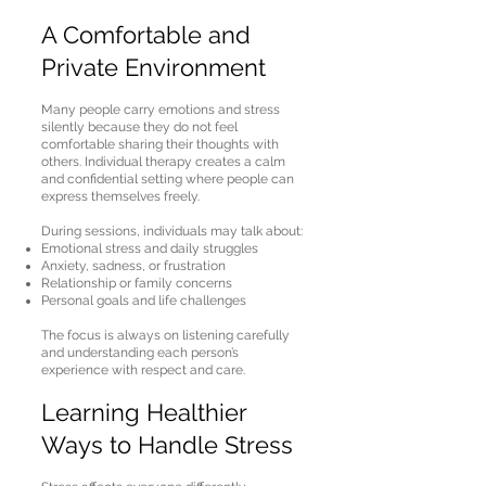
A Comfortable and
Private Environment
Many people carry emotions and stress
silently because they do not feel
comfortable sharing their thoughts with
others. Individual therapy creates a calm
and confidential setting where people can
express themselves freely.
During sessions, individuals may talk about:
Emotional stress and daily struggles
Anxiety, sadness, or frustration
Relationship or family concerns
Personal goals and life challenges
The focus is always on listening carefully
and understanding each person’s
experience with respect and care.
Learning Healthier
Ways to Handle Stress