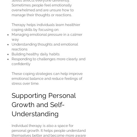
Stress affects everyone differently.
Sometimes people feel emotionally
overwhelmed and are unsure how to
manage their thoughts or reactions.
Therapy helps individuals learn healthier
coping skills by focusing on:
Managing emotional pressure in a calmer
way
Understanding thoughts and emotional
reactions
Building healthy daily habits
Responding to challenges more clearly and
confidently
These coping strategies can help improve
emotional balance and reduce feelings of
stress over time.
Supporting Personal
Growth and Self-
Understanding
Individual therapy is also a space for
personal growth. It helps people understand
themselves better and become more aware