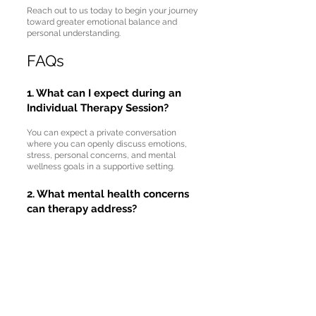
Reach out to us today to begin your journey
toward greater emotional balance and
personal understanding.
FAQs
1. What can I expect during an
Individual Therapy Session?
You can expect a private conversation
where you can openly discuss emotions,
stress, personal concerns, and mental
wellness goals in a supportive setting.
2. What mental health concerns
can therapy address?
Therapy can support stress, anxiety,
emotional struggles, relationship
challenges, personal difficulties, and many
other mental wellness concerns.
3. How often should I attend
therapy sessions?