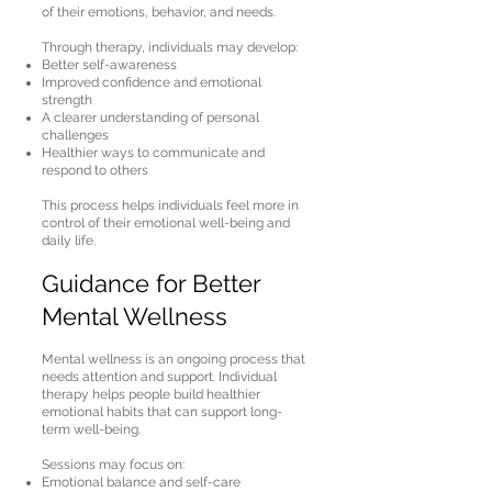
of their emotions, behavior, and needs.
Through therapy, individuals may develop:
Better self-awareness
Improved confidence and emotional
strength
A clearer understanding of personal
challenges
Healthier ways to communicate and
respond to others
This process helps individuals feel more in
control of their emotional well-being and
daily life.
Guidance for Better
Mental Wellness
Mental wellness is an ongoing process that
needs attention and support. Individual
therapy helps people build healthier
emotional habits that can support long-
term well-being.
Sessions may focus on:
Emotional balance and self-care