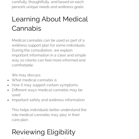
carefully, thoughtfully, and based on each
person’s unique needs and wellness goals.
Learning About Medical
Cannabis
Medical cannabis can be used as part of a
wellness support plan for some individuals.
During the consultation, we explain
important information in a clear and simple
way so clients can feel more informed and
comfortable.
We may discuss:
What medical cannabis is
How it may support certain symptoms
Different ways medical cannabis may be
used
Important safety and wellness information
This helps individuals better understand the
role medical cannabis may play in their
care plan.
Reviewing Eligibility