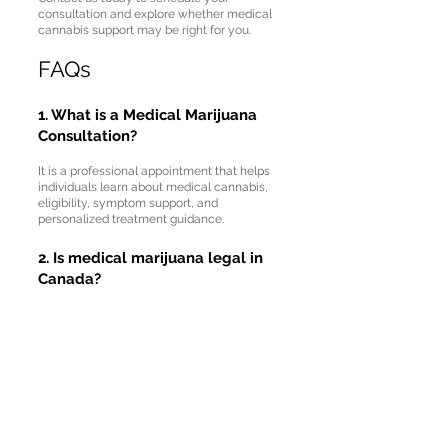
consultation and explore whether medical
cannabis support may be right for you.
FAQs
1. What is a Medical Marijuana
Consultation?
It is a professional appointment that helps
individuals learn about medical cannabis,
eligibility, symptom support, and
personalized treatment guidance.
2. Is medical marijuana legal in
Canada?
Yes, medical marijuana is legal in Canada
when used according to approved medical
and legal guidelines.
3. What conditions may benefit
from medical cannabis?
Some individuals may explore medical