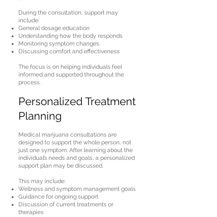
During the consultation, support may
include:
General dosage education
Understanding how the body responds
Monitoring symptom changes
Discussing comfort and effectiveness
The focus is on helping individuals feel
informed and supported throughout the
process.
Personalized Treatment
Planning
Medical marijuana consultations are
designed to support the whole person, not
just one symptom. After learning about the
individual’s needs and goals, a personalized
support plan may be discussed.
This may include:
Wellness and symptom management goals
Guidance for ongoing support
Discussion of current treatments or
therapies