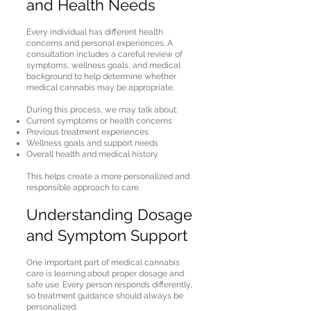
and Health Needs
Every individual has different health
concerns and personal experiences. A
consultation includes a careful review of
symptoms, wellness goals, and medical
background to help determine whether
medical cannabis may be appropriate.
During this process, we may talk about:
Current symptoms or health concerns
Previous treatment experiences
Wellness goals and support needs
Overall health and medical history
This helps create a more personalized and
responsible approach to care.
Understanding Dosage
and Symptom Support
One important part of medical cannabis
care is learning about proper dosage and
safe use. Every person responds differently,
so treatment guidance should always be
personalized.