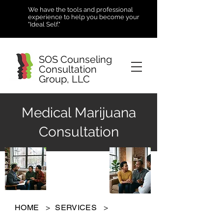
We have the tools and professional
experience to help you become your
"Ideal Self."
SOS Counseling
Consultation
Group, LLC
Medical Marijuana
Consultation
HOME
>
SERVICES
>