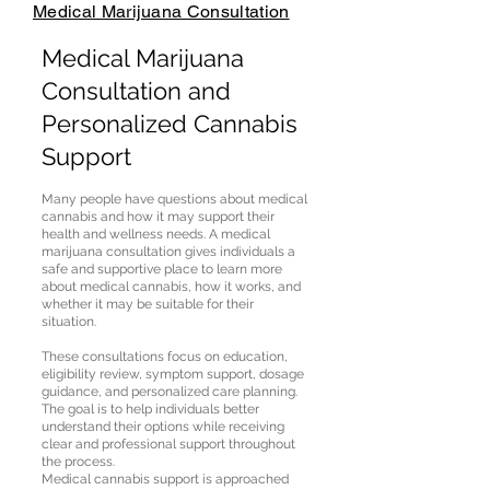
Medical Marijuana Consultation
Medical Marijuana
Consultation and
Personalized Cannabis
Support
Many people have questions about medical
cannabis and how it may support their
health and wellness needs. A medical
marijuana consultation gives individuals a
safe and supportive place to learn more
about medical cannabis, how it works, and
whether it may be suitable for their
situation.
These consultations focus on education,
eligibility review, symptom support, dosage
guidance, and personalized care planning.
The goal is to help individuals better
understand their options while receiving
clear and professional support throughout
the process.
Medical cannabis support is approached