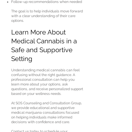
Follow-up recommendations when needed
The goal is to help individuals move forward
with a clear understanding of their care
options.
Learn More About
Medical Cannabis in a
Safe and Supportive
Setting
Understanding medical cannabis can feel
confusing without the right guidance. A
professional consultation can help you
learn more about your options, ask
questions, and receive personalized support
based on your wellness needs.
At SOS Counseling and Consultation Group,
we provide educational and supportive
medical marijuana consultations focused
on helping individuals make informed
decisions with confidence and care.
Contact us today to schedule your