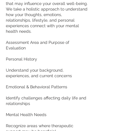
that may influence your overall well-being.
We take a holistic approach to understand
how your thoughts, emotions,
relationships, lifestyle, and personal
experiences connect with your mental
health needs.
Assessment Area and Purpose of
Evaluation
Personal History
Understand your background,
experiences, and current concerns
Emotional & Behavioral Patterns
Identify challenges affecting daily life and
relationships
Mental Health Needs
Recognize areas where therapeutic