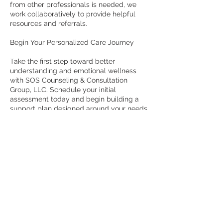
from other professionals is needed, we
work collaboratively to provide helpful
resources and referrals.
Begin Your Personalized Care Journey
Take the first step toward better
understanding and emotional wellness
with SOS Counseling & Consultation
Group, LLC. Schedule your initial
assessment today and begin building a
support plan designed around your needs.
Contact Details