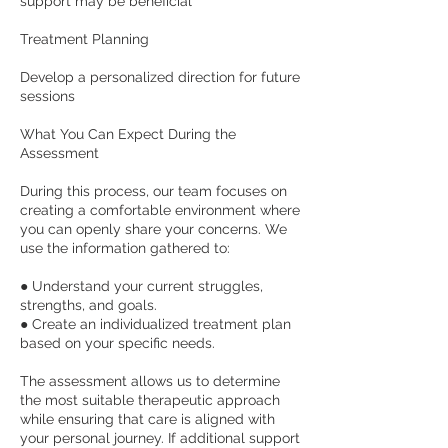
support may be beneficial
Treatment Planning
Develop a personalized direction for future
sessions
What You Can Expect During the
Assessment
During this process, our team focuses on
creating a comfortable environment where
you can openly share your concerns. We
use the information gathered to:
● Understand your current struggles,
strengths, and goals.
● Create an individualized treatment plan
based on your specific needs.
The assessment allows us to determine
the most suitable therapeutic approach
while ensuring that care is aligned with
your personal journey. If additional support