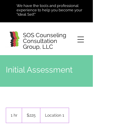
We have the tools and professional
experience to help you become your
"Ideal Self."
SOS Counseling
Consultation
Group, LLC
Initial Assessment
225
US
1 hr
1
$225
Location 1
dollars
h