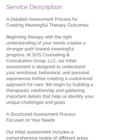
Service Description
A Detailed Assessment Process for
Creating Meaningful Therapy Outcomes
Beginning therapy with the right
understanding of your needs creates a
stronger path toward meaningful
progress. At SOS Counseling &
Consultation Group, LLC, our initial
assessment is designed to understand
your emotional, behavioral, and personal
experiences before creating a customized
approach for care. We begin by building a
therapeutic relationship and gathering
important details that help us identify your
unique challenges and goals.
A Structured Assessment Process
Focused on Your Needs
Our initial assessment includes a
comprehensive review of different areas