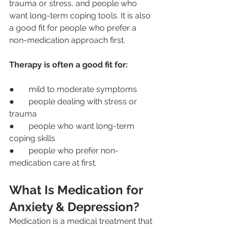
trauma or stress, and people who 
want long-term coping tools. It is also 
a good fit for people who prefer a 
non-medication approach first.
Therapy is often a good fit for:
●       mild to moderate symptoms
●       people dealing with stress or 
trauma
●       people who want long-term 
coping skills
●       people who prefer non-
medication care at first.
What Is Medication for 
Anxiety & Depression?
Medication is a medical treatment that 