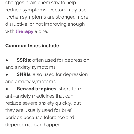
changes brain chemistry to help 
reduce symptoms. Doctors may use 
it when symptoms are stronger, more 
disruptive, or not improving enough 
with 
therapy
 alone.
Common types include:
●       
SSRIs:
 often used for depression 
and anxiety symptoms.
●       
SNRIs:
 also used for depression 
and anxiety symptoms.
●       
Benzodiazepines:
 short-term 
anti-anxiety medicines that can 
reduce severe anxiety quickly, but 
they are usually used for brief 
periods because tolerance and 
dependence can happen.