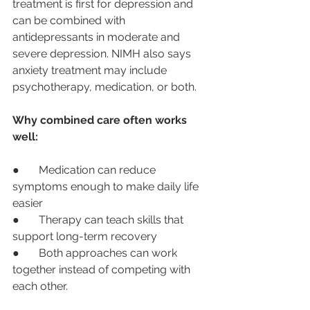
treatment is first for depression and 
can be combined with 
antidepressants in moderate and 
severe depression. NIMH also says 
anxiety treatment may include 
psychotherapy, medication, or both.
Why combined care often works 
well:
●       Medication can reduce 
symptoms enough to make daily life 
easier
●       Therapy can teach skills that 
support long-term recovery
●       Both approaches can work 
together instead of competing with 
each other.