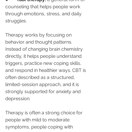
counseling that helps people work 
through emotions, stress, and daily 
struggles.
Therapy works by focusing on 
behavior and thought patterns. 
Instead of changing brain chemistry 
directly, it helps people understand 
triggers, practice new coping skills, 
and respond in healthier ways. CBT is 
often described as a structured, 
limited-session approach, and it is 
strongly supported for anxiety and 
depression.
Therapy is often a strong choice for 
people with mild to moderate 
symptoms, people coping with 