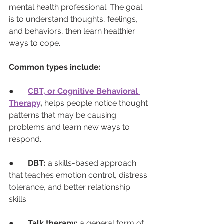
mental health professional. The goal 
is to understand thoughts, feelings, 
and behaviors, then learn healthier 
ways to cope.
Common types include:
●       
CBT, or Cognitive Behavioral 
Therapy
,
 helps people notice thought 
patterns that may be causing 
problems and learn new ways to 
respond.
●       
DBT:
 a skills-based approach 
that teaches emotion control, distress 
tolerance, and better relationship 
skills.
●       
Talk therapy:
 a general form of 