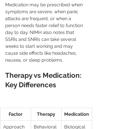
Medication may be prescribed when 
symptoms are severe, when panic 
attacks are frequent, or when a 
person needs faster relief to function 
day to day. NIMH also notes that 
SSRIs and SNRIs can take several 
weeks to start working and may 
cause side effects like headaches, 
nausea, or sleep problems.
Therapy vs Medication: 
Key Differences
Factor
Therapy
Medication
Approach
Behavioral 
Biological 