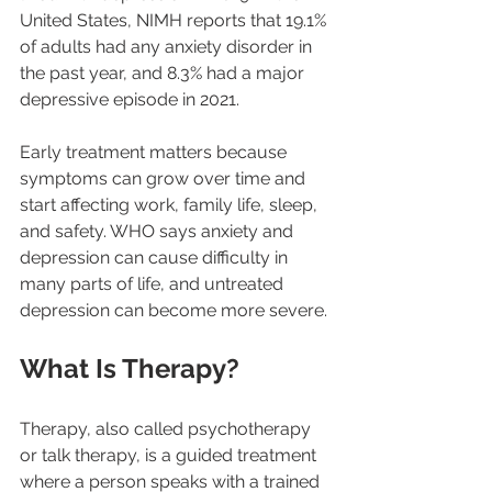
United States, NIMH reports that 19.1% 
of adults had any anxiety disorder in 
the past year, and 8.3% had a major 
depressive episode in 2021.
Early treatment matters because 
symptoms can grow over time and 
start affecting work, family life, sleep, 
and safety. WHO says anxiety and 
depression can cause difficulty in 
many parts of life, and untreated 
depression can become more severe.
What Is Therapy?
Therapy, also called psychotherapy 
or talk therapy, is a guided treatment 
where a person speaks with a trained 