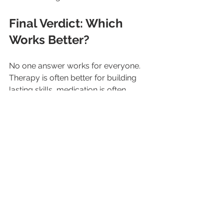
Final Verdict: Which 
Works Better?
No one answer works for everyone. 
Therapy is often better for building 
lasting skills, medication is often 
better for faster symptom relief, and 
the combination is often the best 
choice for moderate to severe cases. 
The safest and most effective 
approach is to speak with a licensed 
professional who can guide the right 
plan based on individual needs.
Support and guidance from 
SOS 
Counseling & Consultation Group, 
LLC
 can help in understanding 