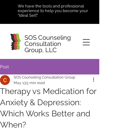
We have the tools and professional
experience to help you become your
"Ideal Self."
SOS Counseling
Consultation
Group, LLC
Post
SOS Counseling Consultation Group
May 13
5 min read
Therapy vs Medication for
Anxiety & Depression:
Which Works Better and
When?