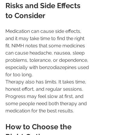
Risks and Side Effects 
to Consider
Medication can cause side effects, 
and it may take time to find the right 
fit. NIMH notes that some medicines 
can cause headache, nausea, sleep 
problems, tolerance, or dependence, 
especially with benzodiazepines used 
for too long.
Therapy also has limits. It takes time, 
honest effort, and regular sessions. 
Progress may feel slow at first, and 
some people need both therapy and 
medication for the best results.
How to Choose the 