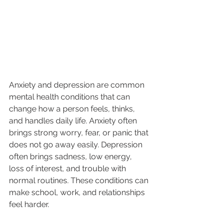
Anxiety and depression are common 
mental health conditions that can 
change how a person feels, thinks, 
and handles daily life. Anxiety often 
brings strong worry, fear, or panic that 
does not go away easily. Depression 
often brings sadness, low energy, 
loss of interest, and trouble with 
normal routines. These conditions can 
make school, work, and relationships 
feel harder.