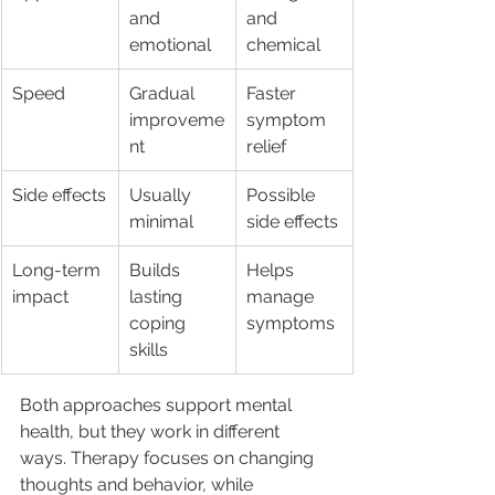
and 
and 
emotional
chemical
Speed
Gradual 
Faster 
improveme
symptom 
nt
relief
Side effects
Usually 
Possible 
minimal
side effects
Long-term 
Builds 
Helps 
impact
lasting 
manage 
coping 
symptoms
skills
Both approaches support mental 
health, but they work in different 
ways. Therapy focuses on changing 
thoughts and behavior, while 