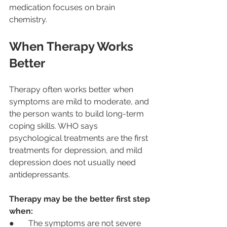
medication focuses on brain 
chemistry.
When Therapy Works 
Better
Therapy often works better when 
symptoms are mild to moderate, and 
the person wants to build long-term 
coping skills. WHO says 
psychological treatments are the first 
treatments for depression, and mild 
depression does not usually need 
antidepressants.
Therapy may be the better first step 
when:
●       The symptoms are not severe