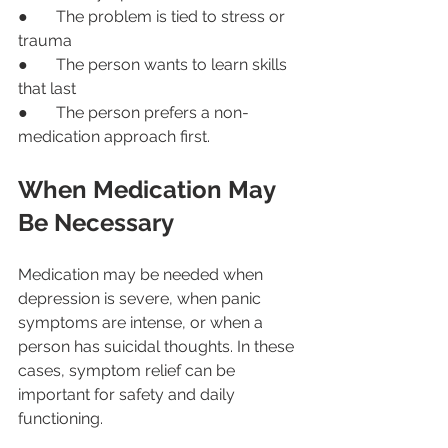
●       The problem is tied to stress or 
trauma
●       The person wants to learn skills 
that last
●       The person prefers a non-
medication approach first.
When Medication May 
Be Necessary
Medication may be needed when 
depression is severe, when panic 
symptoms are intense, or when a 
person has suicidal thoughts. In these 
cases, symptom relief can be 
important for safety and daily 
functioning.