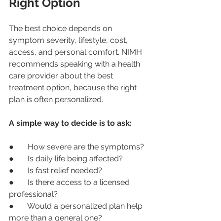
Right Option
The best choice depends on 
symptom severity, lifestyle, cost, 
access, and personal comfort. NIMH 
recommends speaking with a health 
care provider about the best 
treatment option, because the right 
plan is often personalized.
A simple way to decide is to ask:
●       How severe are the symptoms?
●       Is daily life being affected?
●       Is fast relief needed?
●       Is there access to a licensed 
professional?
●       Would a personalized plan help 
more than a general one?