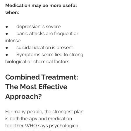
Medication may be more useful 
when:
●       depression is severe
●       panic attacks are frequent or 
intense
●       suicidal ideation is present
●       Symptoms seem tied to strong 
biological or chemical factors.
Combined Treatment: 
The Most Effective 
Approach?
For many people, the strongest plan 
is both therapy and medication 
together. WHO says psychological 