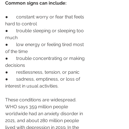
Common signs can include:
●       constant worry or fear that feels 
hard to control
●       trouble sleeping or sleeping too 
much
●       low energy or feeling tired most 
of the time
●       trouble concentrating or making 
decisions
●       restlessness, tension, or panic
●       sadness, emptiness, or loss of 
interest in usual activities.
These conditions are widespread. 
WHO says 359 million people 
worldwide had an anxiety disorder in 
2021, and about 280 million people 
lived with depression in 2019. In the 