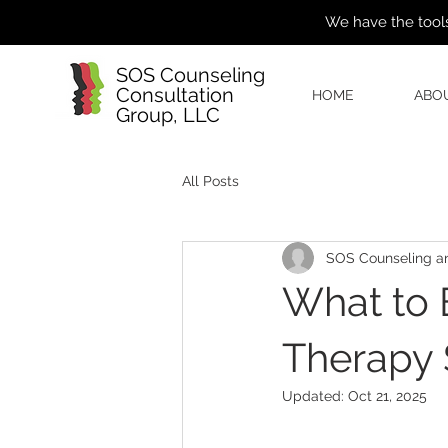
We have the tools
SOS Counseling
Consultation
HOME
ABO
Group, LLC
All Posts
SOS Counseling an
What to E
Therapy 
Updated:
Oct 21, 2025