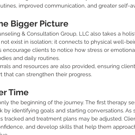
routines, improved communication, and greater self-
he Bigger Picture
seling & Consultation Group, LLC also takes a holist
ot exist in isolation; it connects to physical well-be
rs encourage clients to notice how stress or emotiona
dies and daily routines.
als and resources are also provided, ensuring clien
t that can strengthen their progress.
er Time
only the beginning of the journey. The first therapy se
 by identifying goals and starting conversations. As 
is tracked and treatment plans may be adjusted. Clien
 confidence, and develop skills that help them approa
ive.