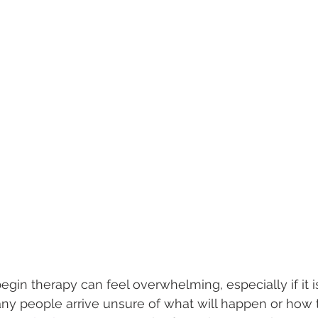
egin therapy can feel overwhelming, especially if it is 
ny people arrive unsure of what will happen or how t