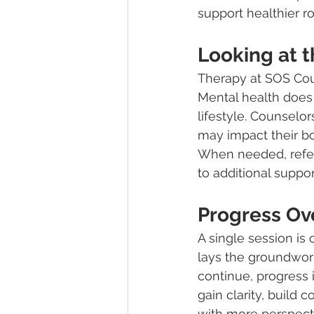
support healthier 
Looking at t
Therapy at SOS Coun
Mental health does n
lifestyle. Counselo
may impact their bo
When needed, referr
to additional suppor
Progress Ov
A single session is 
lays the groundwork
continue, progress 
gain clarity, build
with more perspect