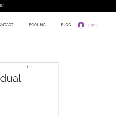
."
ONTACT
BOOKING
BLOG
Log In
idual