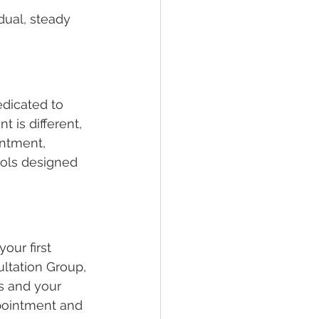
dual, steady 
dicated to 
 is different, 
intment, 
ools designed 
our first 
ltation Group, 
s and your 
pointment and 