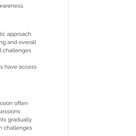
awareness.
ic approach. 
ing and overall 
l challenges 
ts have access 
ssion often 
sessions 
ts gradually 
ch challenges 