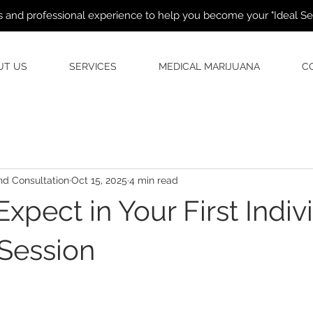
 and professional experience to help you become your "Ideal Self
UT US
SERVICES
MEDICAL MARIJUANA
C
d Consultation
Oct 15, 2025
4 min read
xpect in Your First Indiv
Session