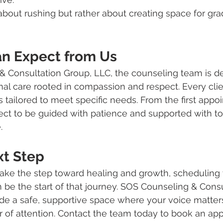
about rushing but rather about creating space for gra
n Expect from Us
& Consultation Group, LLC, the counseling team is de
al care rooted in compassion and respect. Every client
s tailored to meet specific needs. From the first appo
ect to be guided with patience and supported with t
.
xt Step
 take the step toward healing and growth, scheduling y
 be the start of that journey. SOS Counseling & Consu
ide a safe, supportive space where your voice matter
r of attention. Contact the team today to book an ap