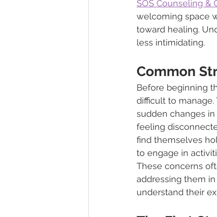
SOS Counseling & C
welcoming space wh
toward healing. Un
less intimidating.
Common Stru
Before beginning th
difficult to manage
sudden changes in s
feeling disconnecte
find themselves hold
to engage in activi
These concerns ofte
addressing them in
understand their ex