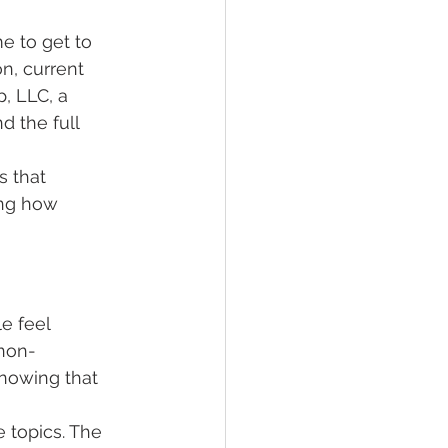
e to get to 
n, current 
, LLC, a 
 the full 
s that 
ing how 
e feel 
 non-
knowing that 
 topics. The 