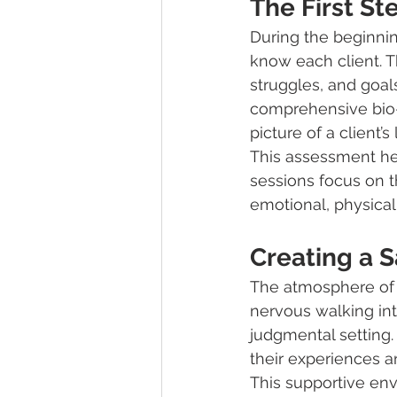
The First S
During the beginning
know each client. T
struggles, and goal
comprehensive bio-
picture of a client’s l
This assessment hel
sessions focus on t
emotional, physical
Creating a 
The atmosphere of t
nervous walking into
judgmental setting.
their experiences a
This supportive env