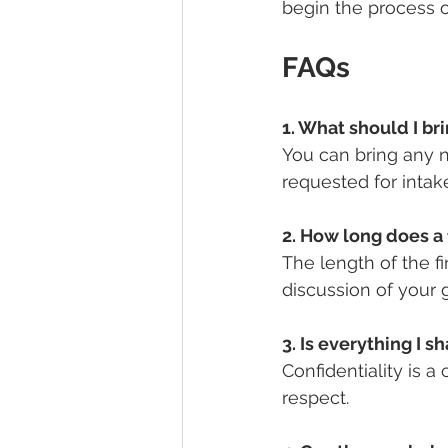
begin the process of
FAQs
1. What should I bri
You can bring any 
requested for intak
2. How long does a f
The length of the f
discussion of your 
3. Is everything I s
Confidentiality is a
respect.