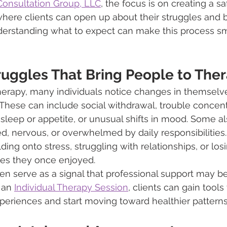
onsultation Group, LLC
, the focus is on creating a s
ere clients can open up about their struggles and 
derstanding what to expect can make this process s
ggles That Bring People to The
erapy, many individuals notice changes in themselves
. These can include social withdrawal, trouble concent
leep or appetite, or unusual shifts in mood. Some al
d, nervous, or overwhelmed by daily responsibilities
ing onto stress, struggling with relationships, or los
ties they once enjoyed.
n serve as a signal that professional support may be
 an 
Individual Therapy Session
, clients can gain tools 
periences and start moving toward healthier patterns