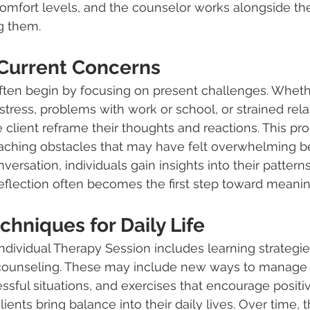
omfort levels, and the counselor works alongside the
ng them.
Current Concerns
ten begin by focusing on present challenges. Whether
stress, problems with work or school, or strained rela
 client reframe their thoughts and reactions. This pr
ching obstacles that may have felt overwhelming be
rsation, individuals gain insights into their patterns
reflection often becomes the first step toward meanin
chniques for Daily Life
Individual Therapy Session includes learning strategie
 counseling. These may include new ways to manage r
essful situations, and exercises that encourage positiv
lients bring balance into their daily lives. Over time, 