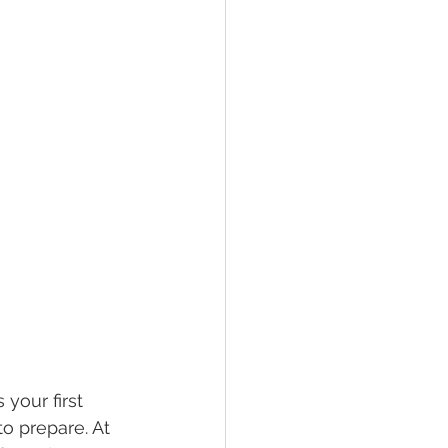
your first 
o prepare. At 