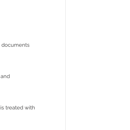
ny documents 
 and 
is treated with 