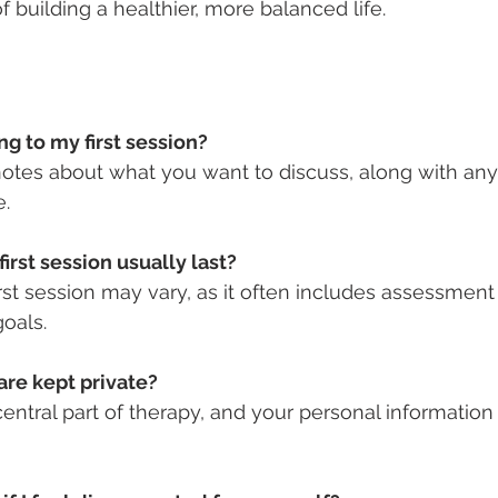
 building a healthier, more balanced life.
ng to my first session?
notes about what you want to discuss, along with a
e.
irst session usually last?
irst session may vary, as it often includes assessment
goals.
hare kept private?
 central part of therapy, and your personal information 