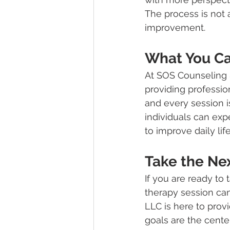
The process is not 
improvement.
What You Ca
At SOS Counseling 
providing profession
and every session i
individuals can exp
to improve daily life
Take the Ne
If you are ready to
therapy session can
LLC is here to prov
goals are the cente