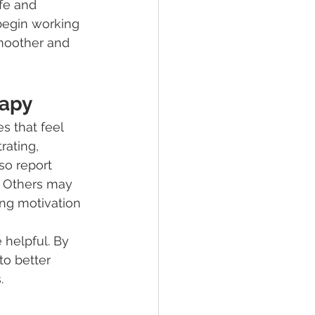
afe and 
begin working 
moother and 
rapy
 that feel 
rating, 
so report 
. Others may 
ing motivation 
 helpful. By 
to better 
.