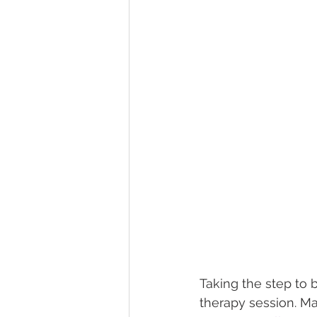
Taking the step to b
therapy session. Ma