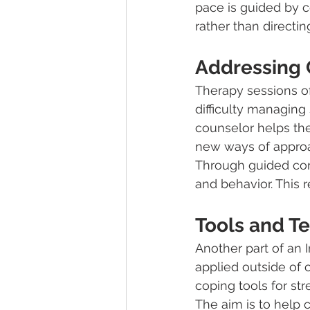
pace is guided by c
rather than directi
Addressing 
Therapy sessions of
difficulty managing 
counselor helps the
new ways of approa
Through guided conve
and behavior. This 
Tools and Te
Another part of an 
applied outside of
coping tools for str
The aim is to help c