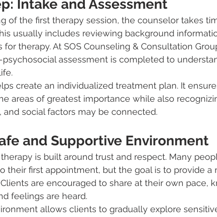
tep: Intake and Assessment
 of the first therapy session, the counselor takes tim
his usually includes reviewing background informatio
s for therapy. At SOS Counseling & Consultation Group
psychosocial assessment is completed to understand
ife.
ps create an individualized treatment plan. It ensure
he areas of greatest importance while also recogniz
, and social factors may be connected.
Safe and Supportive Environment
herapy is built around trust and respect. Many peopl
 their first appointment, but the goal is to provide a
 Clients are encouraged to share at their own pace, 
nd feelings are heard.
ironment allows clients to gradually explore sensitive