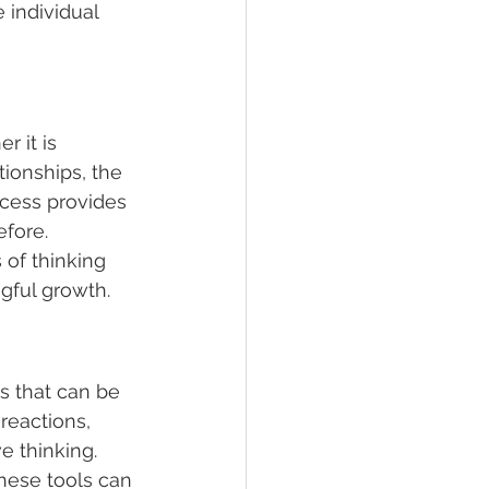
 individual 
 it is 
tionships, the 
ocess provides 
fore.
 of thinking 
gful growth.
s that can be 
eactions, 
e thinking.
these tools can 